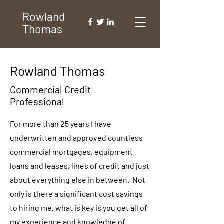
Rowland
Thomas
Rowland Thomas
Commercial Credit
Professional
For more than 25 years I have
underwritten and approved countless
commercial mortgages, equipment
loans and leases, lines of credit and just
about everything else in between. Not
only is there a significant cost savings
to hiring me, what is key is you get all of
my experience and knowledge of