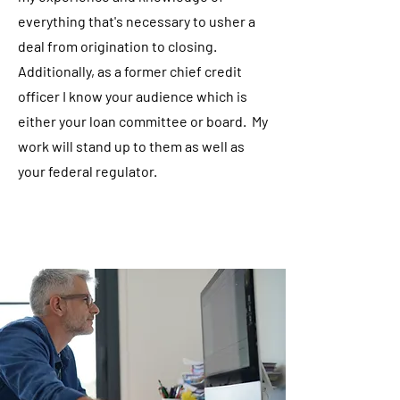
everything that's necessary to usher a
deal from origination to closing.
Additionally, as a former chief credit
officer I know your audience which is
either your loan committee or board. My
work will stand up to them as well as
your federal regulator.