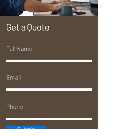
Get a Quote
Submit